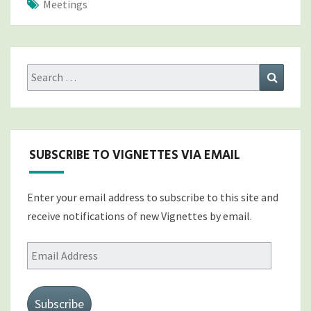
Meetings
Search
Search
for:
SUBSCRIBE TO VIGNETTES VIA EMAIL
Enter your email address to subscribe to this site and
receive notifications of new Vignettes by email.
Email
Address
Subscribe