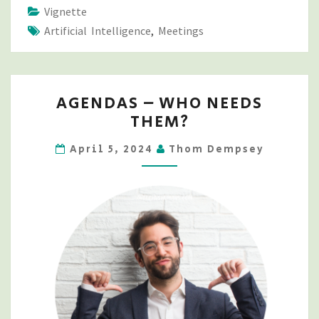
Vignette
Artificial Intelligence
,
Meetings
AGENDAS
AGENDAS – WHO NEEDS
–
THEM?
WHO
NEEDS
April 5, 2024
Thom Dempsey
THEM?