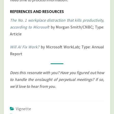
REFERENCES AND RESOURCES
The No. 1 workplace distraction that kills productivity,
according to Microsoft
by Morgan Smith/CNBC; Type:
Article
Will AI Fix Work?
by Microsoft WorkLab; Type: Annual
Report
Does this resonate with you? Have you figured out how
to handle the onslaught of perpetual meetings? If so,
we’d love to hear from you.
Vignette