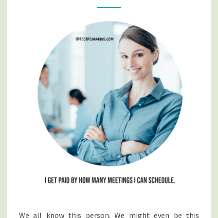
A
MEETING
We all know this person. We might even be this