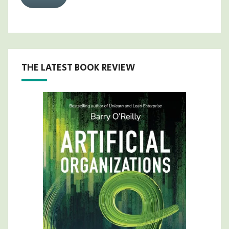
THE LATEST BOOK REVIEW