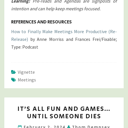
Learning:
Pre-reads and Agendas are signposts of
intention and can help keep meetings focused.
REFERENCES AND RESOURCES
How to Finally Make Meetings More Productive (Re-
Release)
by Anne Morriss and Frances Frei/Fixable;
Type: Podcast
Vignette
Meetings
IT’S
IT’S ALL FUN AND GAMES…
ALL
UNTIL SOMEONE DIES
FUN
AND
February 2, 2024
Thom Dempsey