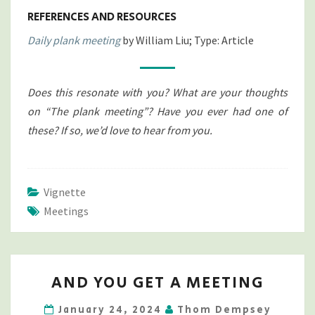
REFERENCES AND RESOURCES
Daily plank meeting
by William Liu; Type: Article
Does this resonate with you? What are your thoughts
on “The plank meeting”? Have you ever had one of
these? If so, we’d love to hear from you.
Vignette
Meetings
AND
AND YOU GET A MEETING
YOU
GET
January 24, 2024
Thom Dempsey