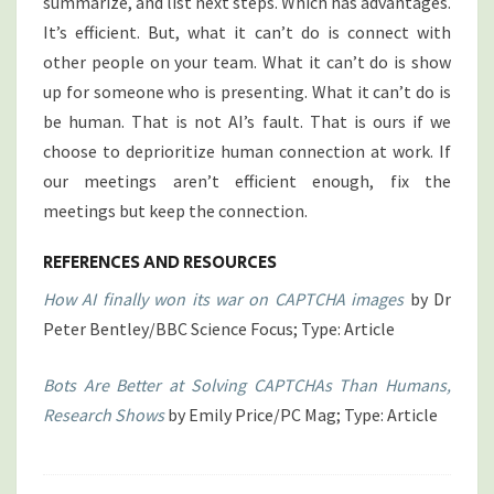
summarize, and list next steps. Which has advantages.
It’s efficient. But, what it can’t do is connect with
other people on your team. What it can’t do is show
up for someone who is presenting. What it can’t do is
be human. That is not AI’s fault. That is ours if we
choose to deprioritize human connection at work. If
our meetings aren’t efficient enough, fix the
meetings but keep the connection.
REFERENCES AND RESOURCES
How AI finally won its war on CAPTCHA images
by Dr
Peter Bentley/BBC Science Focus; Type: Article
Bots Are Better at Solving CAPTCHAs Than Humans,
Research Shows
by Emily Price/PC Mag; Type: Article