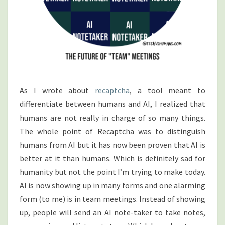
As I wrote about
recaptcha
, a tool meant to
differentiate between humans and AI, I realized that
humans are not really in charge of so many things.
The whole point of Recaptcha was to distinguish
humans from AI but it has now been proven that AI is
better at it than humans. Which is definitely sad for
humanity but not the point I’m trying to make today.
AI is now showing up in many forms and one alarming
form (to me) is in team meetings. Instead of showing
up, people will send an AI note-taker to take notes,