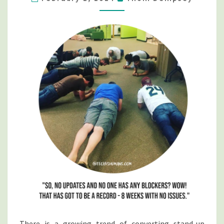
GAMES…
UNTIL
SOMEONE
DIES
There is a growing trend of converting stand-up