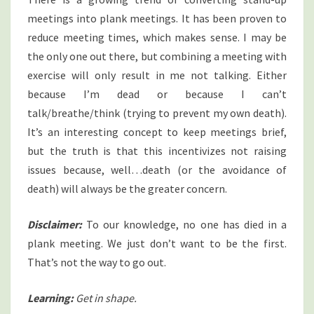
meetings into plank meetings. It has been proven to
reduce meeting times, which makes sense. I may be
the only one out there, but combining a meeting with
exercise will only result in me not talking. Either
because I’m dead or because I can’t
talk/breathe/think (trying to prevent my own death).
It’s an interesting concept to keep meetings brief,
but the truth is that this incentivizes not raising
issues because, well…death (or the avoidance of
death) will always be the greater concern.
Disclaimer:
To our knowledge, no one has died in a
plank meeting. We just don’t want to be the first.
That’s not the way to go out.
Learning:
Get in shape.