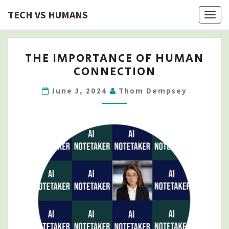
Skip
TECH VS HUMANS
Togg
to
navig
content
THE
THE IMPORTANCE OF HUMAN
IMPORTANCE
CONNECTION
OF
HUMAN
June 3, 2024
Thom Dempsey
CONNECTION