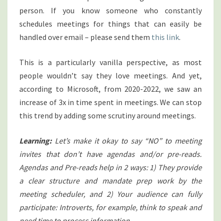
person. If you know someone who constantly
schedules meetings for things that can easily be
handled over email – please send them
this link
.
This is a particularly vanilla perspective, as most
people wouldn’t say they love meetings. And yet,
according to Microsoft, from 2020-2022, we saw an
increase of 3x in time spent in meetings. We can stop
this trend by adding some scrutiny around meetings.
Learning:
Let’s make it okay to say “NO” to meeting
invites that don’t have agendas and/or pre-reads.
Agendas and Pre-reads help in 2 ways: 1) They provide
a clear structure and mandate prep work by the
meeting scheduler, and 2) Your audience can fully
participate: Introverts, for example, think to speak and
need time to process information.