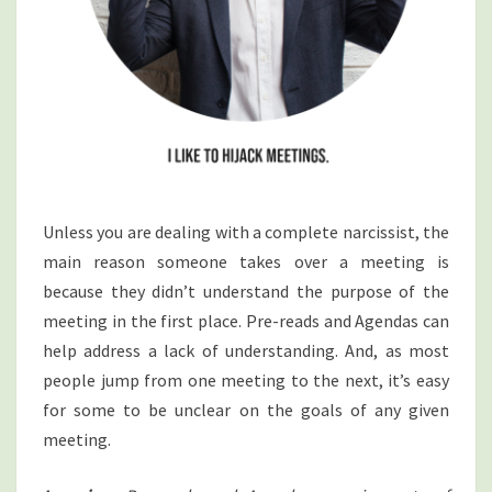
Unless you are dealing with a complete narcissist, the
main reason someone takes over a meeting is
because they didn’t understand the purpose of the
meeting in the first place. Pre-reads and Agendas can
help address a lack of understanding. And, as most
people jump from one meeting to the next, it’s easy
for some to be unclear on the goals of any given
meeting.