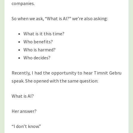
companies.
So when we ask, “What is AI?” we’re also asking:
What is it this time?
Who benefits?
Who is harmed?
Who decides?
Recently, I had the opportunity to hear Timnit Gebru
speak. She opened with the same question:
What is AI?
Her answer?
“I don’t know.”