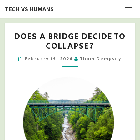
Skip
TECH VS HUMANS
Togg
to
navig
content
DOES
DOES A BRIDGE DECIDE TO
A
COLLAPSE?
BRIDGE
DECIDE
February 19, 2026
Thom Dempsey
TO
COLLAPSE?