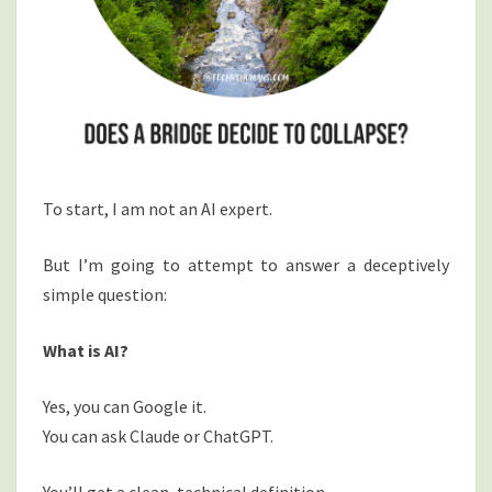
To start, I am not an AI expert.
But I’m going to attempt to answer a deceptively
simple question:
What is AI?
Yes, you can Google it.
You can ask Claude or ChatGPT.