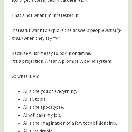
You’ll get a clean, technical definition.
That’s not what I’m interested in.
Instead, I want to explore the answers people
actually
mean
when they say “AI.”
Because AI isn’t easy to box in or define.
It’s a projection. A fear. A promise. A belief system.
So what is AI?
AI is the god of everything.
AI is utopia.
AI is the apocalypse.
AI will take my job.
AI is the imagination of a few tech billionaires.
AI is inevitable.