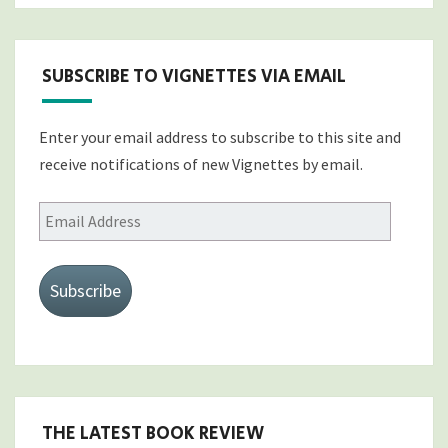
SUBSCRIBE TO VIGNETTES VIA EMAIL
Enter your email address to subscribe to this site and
receive notifications of new Vignettes by email.
Email
Address
Subscribe
THE LATEST BOOK REVIEW