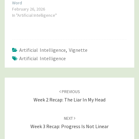
Word
February 26, 2026
In "Artificial Intelligence"
Artificial Intelligence
,
Vignette
Artificial Intelligence
POST
NAVIGATION
PREVIOUS
Week 2 Recap: The Liar In My Head
NEXT
Week 3 Recap: Progress Is Not Linear