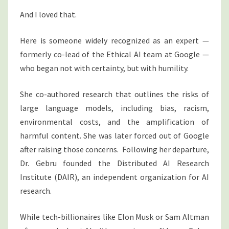
And I loved that.
Here is someone widely recognized as an expert —
formerly co-lead of the Ethical AI team at Google —
who began not with certainty, but with humility.
She co-authored research that outlines the risks of
large language models, including bias, racism,
environmental costs, and the amplification of
harmful content. She was later forced out of Google
after raising those concerns. Following her departure,
Dr. Gebru founded the Distributed AI Research
Institute (DAIR), an independent organization for AI
research.
While tech-billionaires like Elon Musk or Sam Altman