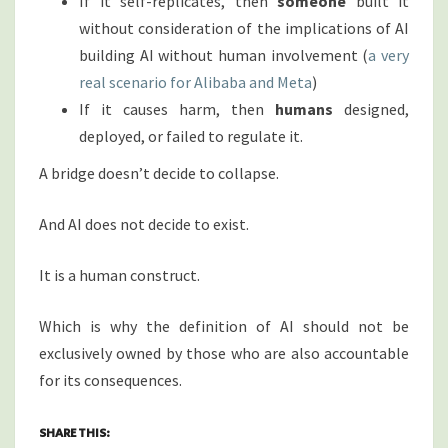
If it self-replicates, then
someone
built it
without consideration of the implications of AI
building AI without human involvement (
a very
real scenario for Alibaba and Meta
)
If it causes harm, then
humans
designed,
deployed, or failed to regulate it.
A bridge doesn’t decide to collapse.
And AI does not decide to exist.
It is a human construct.
Which is why the definition of AI should not be
exclusively owned by those who are also accountable
for its consequences.
SHARE THIS: