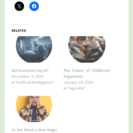
RELATED
Did Someone Say AI?
The Future of Childhood
December 3, 2025
Arguments
In "Artificial Intelligence"
January 29, 2024
In "Vignette"
AI: We Need a New Magic