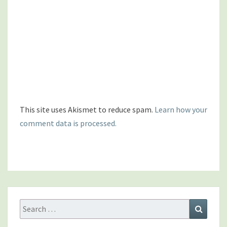
This site uses Akismet to reduce spam.
Learn how your
comment data is processed.
Search
Search
for: