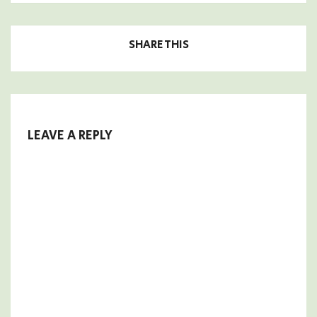
SHARE THIS
LEAVE A REPLY