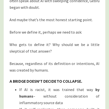
often speak about AI with sweeping confidence, Gebru
began with doubt.
And maybe that’s the most honest starting point.
Before we define it, perhaps we need to ask:
Who gets to define it? Why should we be a little
skeptical of that answer?
Because, regardless of its definition or intentions, AI
was created by humans.
A BRIDGE DOESN’T DECIDE TO COLLAPSE.
If AI is racist, it was trained that way
by
humans
– without consideration of
inflammatory source data