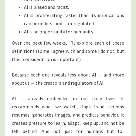
AI is biased and racist.
AI is proliferating faster than its implications
can be understood — or regulated.
AI is an opportunity for humanity.
Over the next few weeks, I’ll explore each of these
definitions (some I agree with and some I do not, but
their consideration is important).
Because each one reveals less about AI — and more
about us — the creators and regulators of AI.
AI is already embedded in our daily lives. It
recommends what we watch, flags fraud, screens
resumes, generates images, and predicts behavior. It
creates pressure to learn, adapt, keep up, and not be
left behind. And not just for humans but for