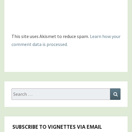
This site uses Akismet to reduce spam.
Learn how your
comment data is processed.
Search
Search
for:
SUBSCRIBE TO VIGNETTES VIA EMAIL