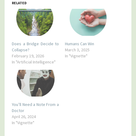
RELATED
Does a Bridge Decide to
Humans Can Win
Collapse?
March 3, 2025
February 19, 2026
In "Vignette"
In "Artificial Intelligence"
You’ll Need a Note From a
Doctor
April 26, 2024
In "Vignette"