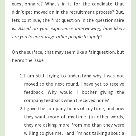
questionnaire? What’s in it for the candidate that
didn’t get moved on in the recruitment process? But,
lets continue, the first question in the questionnaire
is:
Based on your experience interviewing, how likely
are you to encourage other people to apply?
On the surface, that may seem like a fair question, but
here’s the issue.
I am still trying to understand why I was not
moved to the next round. I have yet to receive
feedback. Why would I bother giving the
company feedback when I received none?
I gave the company hours of my time, and now
they want more of my time. (In other words,
they are asking more from me than they were
willing to give me…and I’m not talking about a