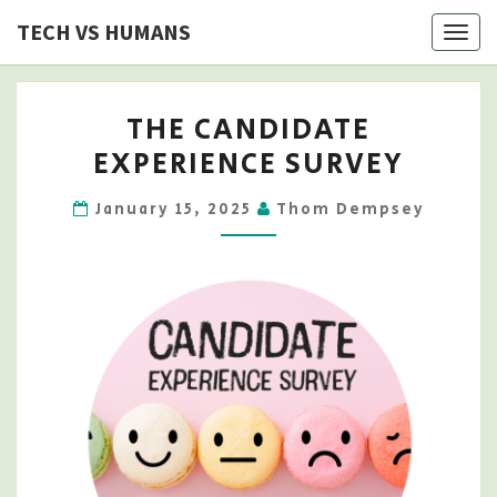
Skip
TECH VS HUMANS
Togg
to
navig
content
THE
THE CANDIDATE
CANDIDATE
EXPERIENCE SURVEY
EXPERIENCE
SURVEY
January 15, 2025
Thom Dempsey