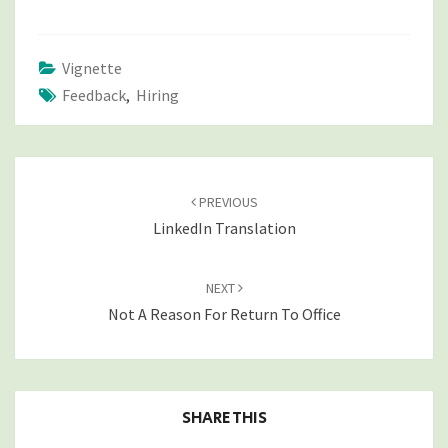
Vignette
Feedback
,
Hiring
POST
NAVIGATION
PREVIOUS
LinkedIn Translation
NEXT
Not A Reason For Return To Office
SHARE THIS