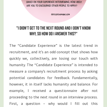
The “Candidate Experience” is the latest trend in
recruitment, and it’s an odd concept that shows how
quickly we, collectively, are losing our touch with
humanity. The “Candidate Experience” is intended to
measure a company’s recruitment process by asking
potential candidates for feedback. Fundamentally,
however, it in itself lacks humanity and balance. For
example, I received a questionnaire after not
proceeding to the next round in an interview process.
First, a question – why would I fill out this