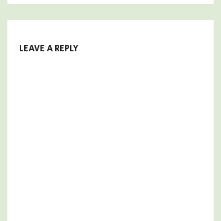
LEAVE A REPLY