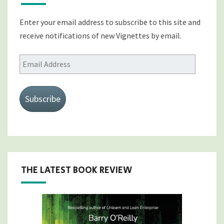
Enter your email address to subscribe to this site and
receive notifications of new Vignettes by email.
Email
Address
Subscribe
THE LATEST BOOK REVIEW