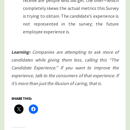
receive are people who did get the offer—which
completely skews the actual metrics this Survey
is trying to obtain. The candidate’s experience is
not represented in the survey; the future
employee experience is.
Learning:
Companies are attempting to ask more of
candidates while giving them less, calling this “The
Candidate Experience.” If you want to improve the
experience, talk to the consumers of that experience. If
it’s more than just the illusion of caring, that is.
SHARE THIS: