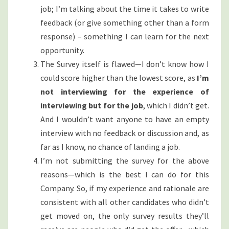
job; I’m talking about the time it takes to write
feedback (or give something other than a form
response) – something I can learn for the next
opportunity.
The Survey itself is flawed—I don’t know how I
could score higher than the lowest score, as
I’m
not interviewing for the experience of
interviewing but for the job
, which I didn’t get.
And I wouldn’t want anyone to have an empty
interview with no feedback or discussion and, as
far as I know, no chance of landing a job.
I’m not submitting the survey for the above
reasons—which is the best I can do for this
Company. So, if my experience and rationale are
consistent with all other candidates who didn’t
get moved on, the only survey results they’ll