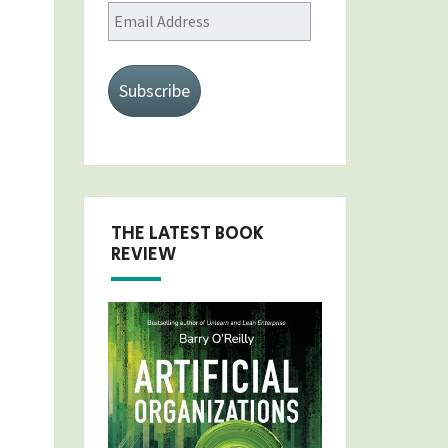
Email
Address
Subscribe
THE LATEST BOOK
REVIEW