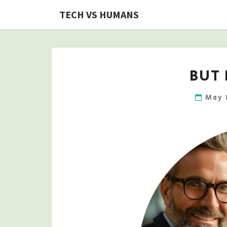
Skip
TECH VS HUMANS
to
content
BUT 
May 