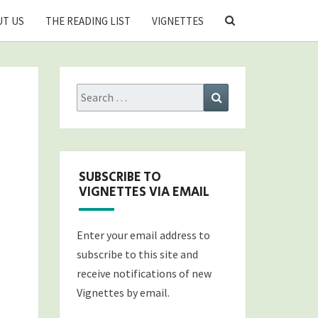
SEARCH
T US
THE READING LIST
VIGNETTES
ICON
Search
Search
for:
SUBSCRIBE TO
VIGNETTES VIA EMAIL
Enter your email address to
subscribe to this site and
receive notifications of new
Vignettes by email.