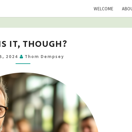
WELCOME
ABOU
BUT
IS IT, THOUGH?
IS
IT,
8, 2024
Thom Dempsey
THOUGH?