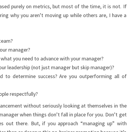
ed purely on metrics, but most of the time, it is not. If
ing why you aren’t moving up while others are, I have a
 team?
 your manager?
 what you need to advance with your manager?
our leadership (not just manager but skip manager)?
d to determine success? Are you outperforming all of
ple respectfully?
ancement without seriously looking at themselves in the
 manager when things don’t fall in place for you. Don’t get
es out there. But, if you approach “managing up” with