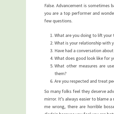
False. Advancement is sometimes bas
you are a top performer and wonder
few questions.
What are you doing to lift your
What is your relationship with
Have had a conversation about
What does good look like for y
What other measures are use
them?
Are you respected and treat peo
So many folks feel they deserve adv
mirror. It’s always easier to blame a
me wrong, there are horrible boss